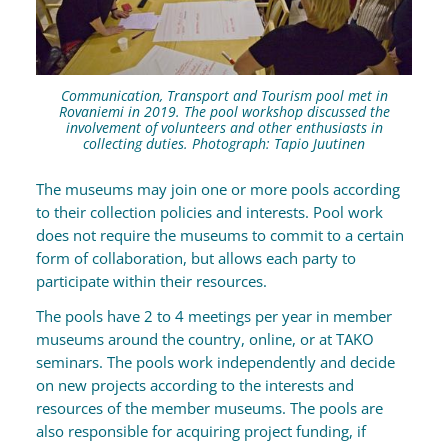
Communication, Transport and Tourism pool met in
Rovaniemi in 2019. The pool workshop discussed the
involvement of volunteers and other enthusiasts in
collecting duties. Photograph: Tapio Juutinen
The museums may join one or more pools according
to their collection policies and interests. Pool work
does not require the museums to commit to a certain
form of collaboration, but allows each party to
participate within their resources.
The pools have 2 to 4 meetings per year in member
museums around the country, online, or at TAKO
seminars. The pools work independently and decide
on new projects according to the interests and
resources of the member museums. The pools are
also responsible for acquiring project funding, if