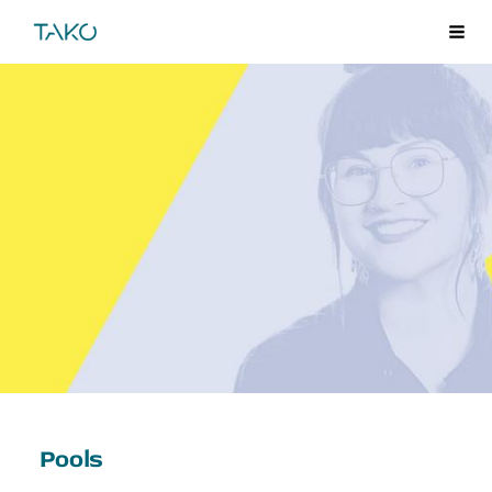
Skip
TAKO
Me
to
content
Pools