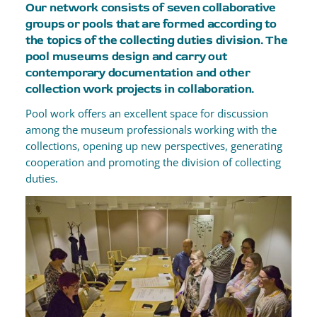
Our network consists of seven collaborative
groups or pools that are formed according to
the topics of the collecting duties division. The
pool museums design and carry out
contemporary documentation and other
collection work projects in collaboration.
Pool work offers an excellent space for discussion
among the museum professionals working with the
collections, opening up new perspectives, generating
cooperation and promoting the division of collecting
duties.