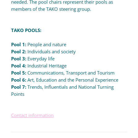
needed. The pool chairs represent their pools as
members of the TAKO steering group.
TAKO POOLS:
Pool 1:
People and nature
Pool 2:
Individuals and society
Pool 3:
Everyday life
Pool 4:
Industrial Heritage
Pool 5:
Communications, Transport and Tourism
Pool 6:
Art, Education and the Personal Experience
Pool 7:
Trends, Influentials and National Turning
Points
Contact information